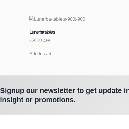
Lunerba tablets
850.00
ден
Add to cart
Signup our newsletter to get update i
insight or promotions.