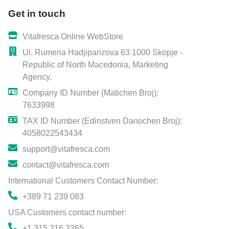
Get in touch
Vitafresca Online WebStore
Ul. Rumena Hadjipanzova 63 1000 Skopje -
Republic of North Macedonia, Marketing
Agency,
Company ID Number (Matichen Broj):
7633998
TAX ID Number (Edinstven Danochen Broj):
4058022543434
support@vitafresca.com
contact@vitafresca.com
International Customers Contact Number:
+389 71 239 083
USA Customers contact number:
+1 315 216 2265