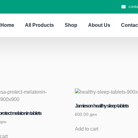
cont
Home
All Products
Shop
About Us
Contac
Jamieson healthy sleep tablets
rotect melatonin tablets
600.00
ден
ден
Add to cart
cart