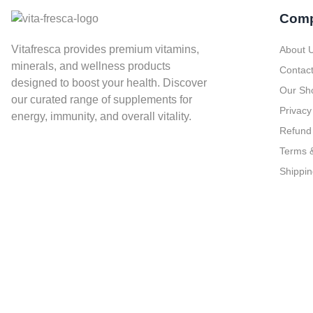
Com
Vitafresca provides premium vitamins,
About 
minerals, and wellness products
Contac
designed to boost your health. Discover
Our Sh
our curated range of supplements for
Privacy
energy, immunity, and overall vitality.
Refund 
Terms &
Shippin