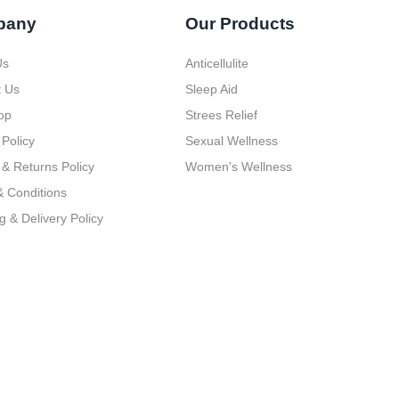
pany
Our Products
Us
Anticellulite
t Us
Sleep Aid
op
Strees Relief
 Policy
Sexual Wellness
& Returns Policy
Women's Wellness
 Conditions
g & Delivery Policy