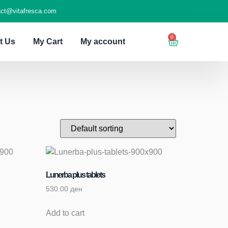
act@vitafresca.com
0
t Us
My Cart
My account
Lunerba plus tablets
530.00
ден
Add to cart