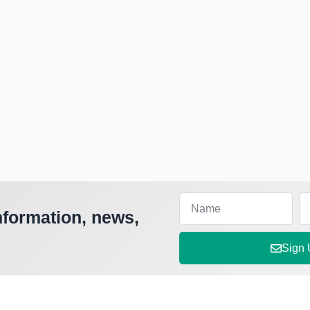
nformation, news,
Sign